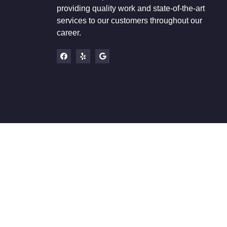
providing quality work and state-of-the-art
services to our customers throughout our
career.