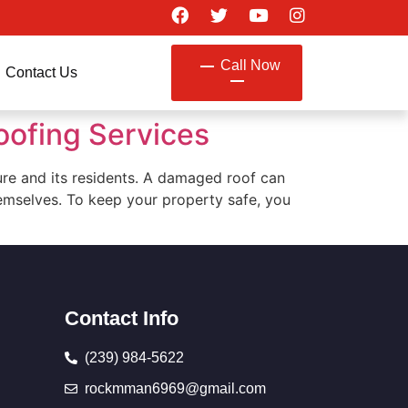
Call Now
Contact Us
oofing Services
cture and its residents. A damaged roof can
hemselves. To keep your property safe, you
Contact Info
(239) 984-5622
rockmman6969@gmail.com