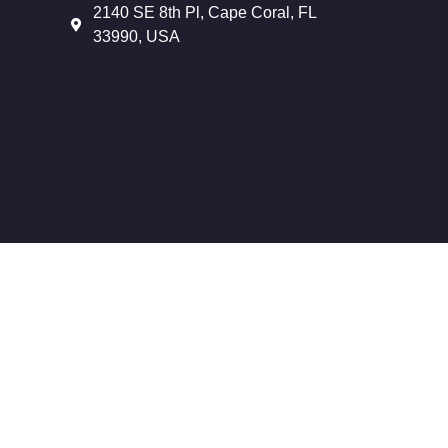
2140 SE 8th Pl, Cape Coral, FL
33990, USA