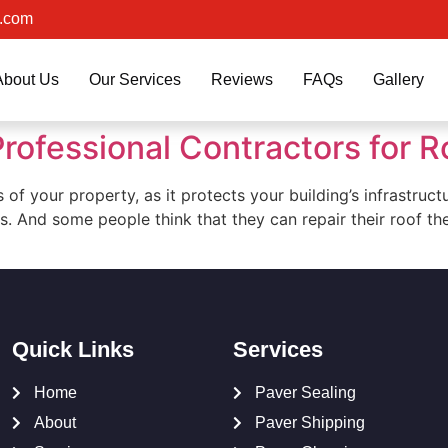
.com
About Us
Our Services
Reviews
FAQs
Gallery
rofessional Contractors for R
s of your property, as it protects your building’s infrastru
s. And some people think that they can repair their roof t
Quick Links
Services
Home
Paver Sealing
About
Paver Shipping