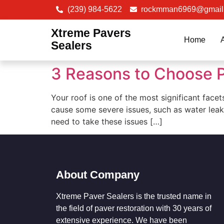
(239) 984-5622
rockmman6969@gmail
Xtreme Pavers
Home
Sealers
3 Reasons to Choose P
Your roof is one of the most significant facet
cause some severe issues, such as water leak
need to take these issues […]
About Company
Xtreme Paver Sealers is the trusted name in
the field of paver restoration with 30 years of
extensive experience. We have been