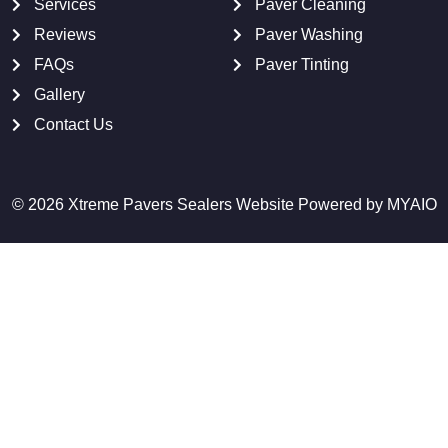
Services
Paver Cleaning
Reviews
Paver Washing
FAQs
Paver Tinting
Gallery
Contact Us
© 2026 Xtreme Pavers Sealers Website Powered by
MYAIO